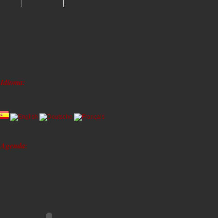
Idioma:
Agenda: