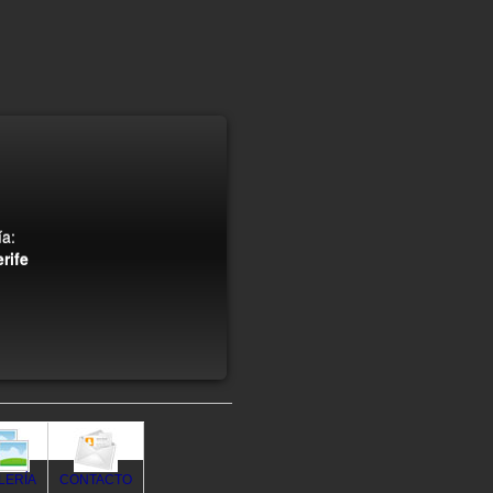
a:
rife
LERÍA
CONTACTO