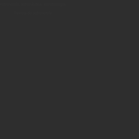
Astronomía, astronáutica, astrobiología.
Revista de astronomía