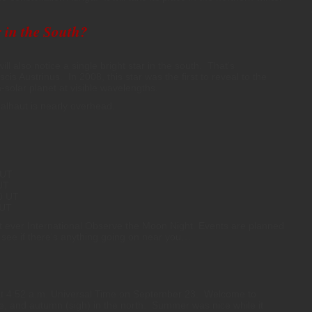
 in the South?
l also notice a single bright star in the south. That’s
scis Austrinus. In 2008, this star was the first to reveal to the
solar planet at visible wavelengths.
alhaut is nearly overhead.
 UT
UT
50 UT
 UT
t ever International Observe the Moon Night. Events are planned
 see if there’s anything going on near you…
t 4:52 a.m. Universal Time on September 23. Welcome to
e, and autumn (sigh) in the north. Summer was nice while it