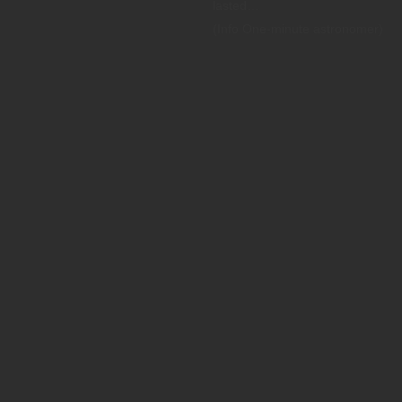
lasted…
(Info One-minute astronomer)