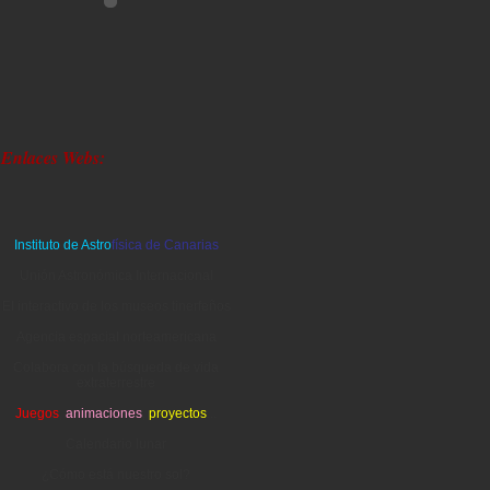
Enlaces Webs:
Instituto de Astro
física de Canarias
Unión Astronómica Internacional
El interactivo de los museos tinerfeños
Agencia espacial norteamericana
Colabora con la búsqueda de vida
extraterrestre
Juegos
,
animaciones
,
proyectos
...
Calendario lunar
¿Cómo está nuestro sol?