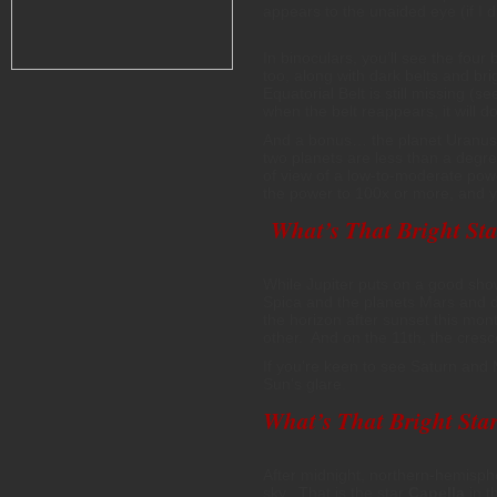
appears to the unaided eye (if I 
In binoculars, you’ll see the four
too, along with dark belts and br
Equatorial Belt is still missing 
when the belt reappears, it will 
And a bonus… the planet Uranus 
two planets are less than a degree
of view of a low-to-moderate pow
the power to 100x or more, and you
What’s That Bright Sta
While Jupiter puts on a good show
Spica and the planets Mars and d
the horizon after sunset this mon
other. And on the 11th, the cres
If you’re keen to see Saturn and 
Sun’s glare.
What’s That Bright Star
After midnight, northern-hemisph
sky. That is the star
Capella
in t