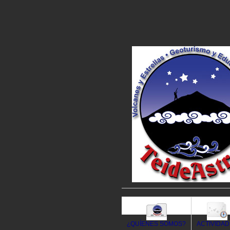
¿QUÍENES SOMOS?
ACTIVIDA