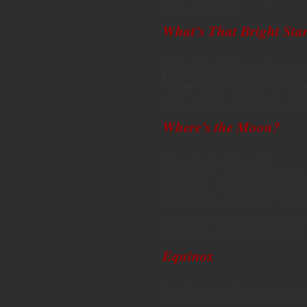
sky by year’s end.
What’s That Bright Star
Northern-hemisphere observers wil
Fomalhaut
in the constellation Pi
Hubble Space Telescope an extra-
In the southern hemisphere, Fom
Where’s the Moon?
Moon phases this month…
Last Quarter: September 1, 6:22
New Moon: September 8, 11:30 
First Quarter: September 15, 6:
Full Moon: September 23, 10:17
September 18 also marks the firs
all over the world. Check here to
Equinox
The September Equinox occurs a
spring in the southern hemispher