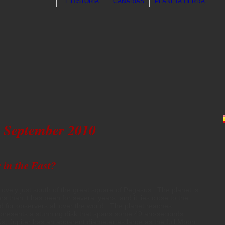
E HISTORIA
CANARIAS
PLANETA TIERRA
September 2010
 in the East?
d lovely just south of the great square of Pegasus. The planet is
 than it has been for several years, and it lies close to the
ced for observers all over the world. The planet reaches
presents a stunning disk that spans some 49 arc-seconds.
x, Jupiter has an apparent diameter as large as the full Moon