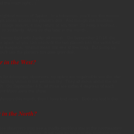
did the math right…)
 brightest moons of Jupiter. In a telescope, you’ll see the moons
ight zones across the planet’s disk. And though the southern
(see image above), it may return at any time! So keep a lookout…
do so suddenly. More on this later in the month…
hangs tight with Jupiter all month. On September 17-18, the
 apart, so you can nearly fit the two planets into the same field
er eyepiece. Uranus looks star-like at low mag. But pump up
’ll see the planet’s tiny pale-grey disk.
r in the West?
 for telescopic observers, no optics are required to see the star
azzling Venus in the western sky. They all move about low on
th. On September 4-5, all three are within 4 degrees of each
cent Moon joins the show.
Mercury this month, then I have bad news. Both are lost in the
 in the North?
ere observers may see a madly-twinkling star in the northeastern
he constellation Auriga. It will take its place in the northern winter