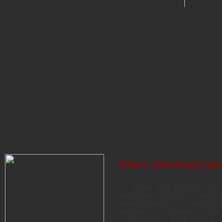
What’s That Bright Star
It’s
Jupiter
rising big, bright, an
much higher for northern observers
celestial equator so it’s well pla
opposition on September 21 and 
Which means in a telescope at 40