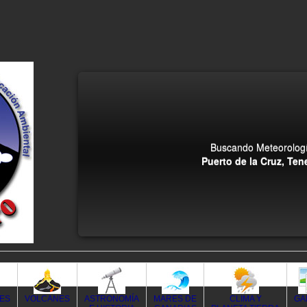
Buscando Meteorologí
Puerto de la Cruz, Tene
DES
VOLCANES
ASTRONOMÍA
MARES DE
CLIMA Y
GA