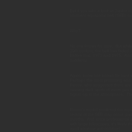
But if you take a look at Jupiter r
southern equatorial belt (SEB) s
Why?
No one knows for sure. But while 
20th century, the belt has faded 
Before that, 1971 and 1975. And e
suddenly.
Again, know one knows for sure w
Perhaps the most promising was 
Reese, who suggested there are t
causing dark spots of warm gas w
higher-up in the atmosphere. The
Reese’s model predicted the most
revival of the SEB may occur, pas
months. And since professional 
with large telescopes, it’s likely
eyed amateur astronomers.