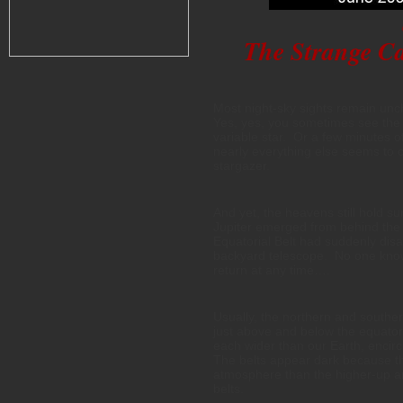
The Strange Cas
Most night-sky sights remain unc
Yes, yes, you sometimes see the 
variable star. Or a few minutes o
nearly everything else seems to c
stargazer.
And yet, the heavens still hold s
Jupiter emerged from behind the 
Equatorial Belt had suddenly dis
backyard telescope. No one knows
return at any time….
Usually, the northern and souther
just above and below the equator 
each wider than our Earth, encirc
The belts appear dark because th
atmosphere than the higher-up an
belts.