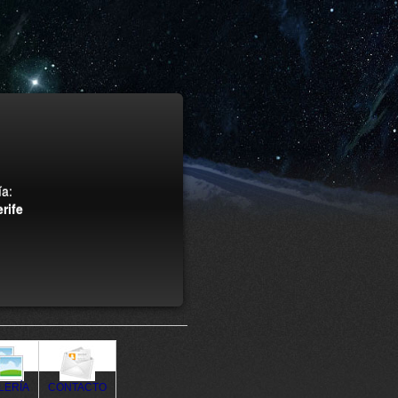
a:
rife
LERÍA
CONTACTO