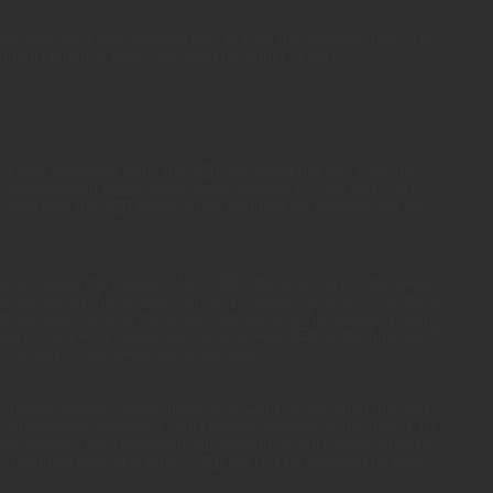
ight now, you’ll see northern belt, but not the southern belt. The
uddenly faded or been obscured by higher clouds.
it’s an unsettling sight, the SEB has faded before. Over the
or disappeared fifteen times, most recently in 1990 and 1993.
ach time the SEB faded, it has returned (or revived) just as
hat causes the revivals of the SEB. But there are some ideas.
proposed by the amateur-turned-professional astronomer Elmer
hree deep vents in the Jovian atmosphere that suddenly erupt,
hich are quickly dispersed into a revived SEB by the brisk winds
 whole process takes just a few days.
 recent revivals. While there is no word yet on when the next
t observation suggest it could happen anytime in the next 3-18
astronomers are consumed with looking at more exotic objects
 the reappearance of Jupiter’s SEB will first be detected by keen-