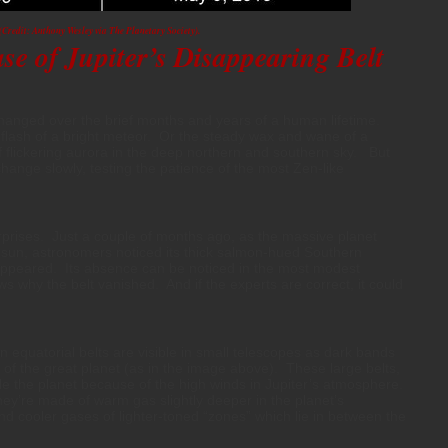
(Credit: Anthony Wesley via The Planetary Society).
e of Jupiter’s Disappearing Belt
hanged over the brief months and years of a human lifetime.
flash of a bright meteor. Or the steady wax and wane of a
f flickering aurora in the deep northern and southern sky. But
hange slowly, testing the patience of the most Zen-like
urprises. Just a couple of months ago, as the massive planet
sun, astronomers noticed its thick salmon-hued Southern
appeared. Its absence can be noticed in the most modest
 why the belt vanished. And if the experts are correct, it could
n equatorial belts are visible in small telescopes as dark bands
of the great planet (as in the image above). These large belts,
le the planet because of the high winds in Jupiter’s atmosphere.
ey’re made of warm gas slightly deeper in the planet’s
d cooler gases of lighter-toned “zones” which lie in between the