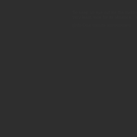
So keep an eye out for the sudd
very least, look for its absence. 
(Info One-minute astronomer)