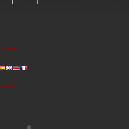
Idioma:
Agenda: