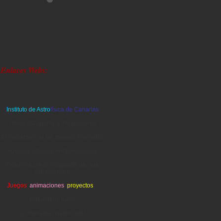
Enlaces Webs:
Instituto de Astro
física de Canarias
Unión Astronómica Internacional
El interactivo de los museos tinerfeños
Agencia espacial norteamericana
Colabora con la búsqueda de vida
extraterrestre
Juegos
,
animaciones
,
proyectos
...
Calendario lunar
¿Cómo está nuestro sol?