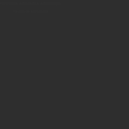
Astronomía, astronáutica, astrobiología.
Revista de astronomía