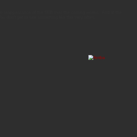
en reappearance of the SEB over the coming weeks. And at the
You don’t get to see something like this very often.