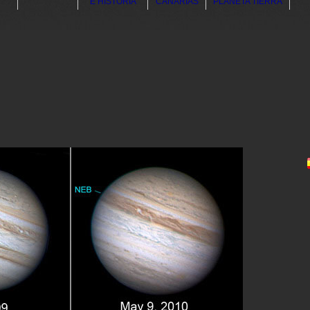
E HISTORIA
CANARIAS
PLANETA TIERRA