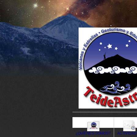
¿QUÍENES SOMOS?
ACTIVIDA