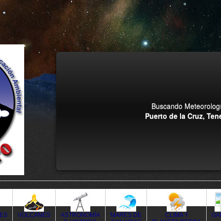
Buscando Meteorologí
Puerto de la Cruz, Tene
DES
VOLCANES
ASTRONOMÍA
MARES DE
CLIMA Y
GA